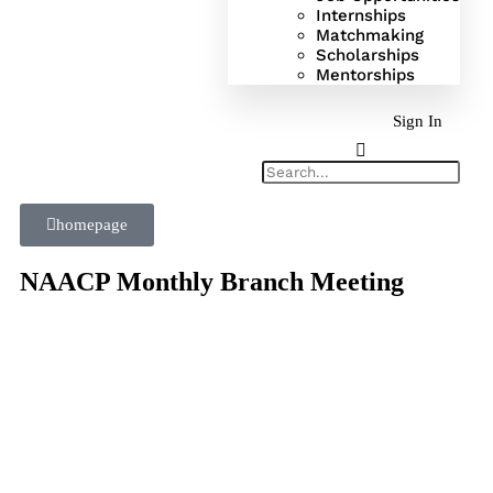
Internships
Matchmaking
Scholarships
Mentorships
Sign In
homepage
NAACP Monthly Branch Meeting