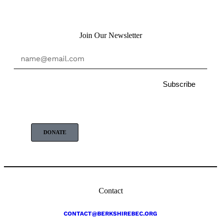
Join Our Newsletter
Subscribe
DONATE
Contact
CONTACT@BERKSHIREBEC.ORG