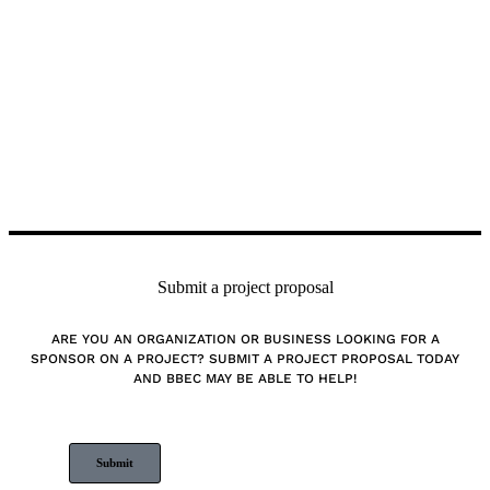
Submit a project proposal
ARE YOU AN ORGANIZATION OR BUSINESS LOOKING FOR A
SPONSOR ON A PROJECT? SUBMIT A PROJECT PROPOSAL TODAY
AND BBEC MAY BE ABLE TO HELP!
Submit