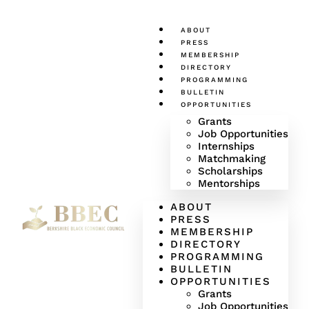
ABOUT
PRESS
MEMBERSHIP
DIRECTORY
PROGRAMMING
BULLETIN
OPPORTUNITIES
Grants
Job Opportunities
Internships
Matchmaking
Scholarships
Mentorships
ABOUT
PRESS
MEMBERSHIP
DIRECTORY
PROGRAMMING
BULLETIN
OPPORTUNITIES
Grants
Job Opportunities