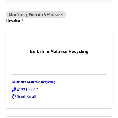
Manufacturing, Production & Wholesale
Results: 2
Berkshire Mattress Recycling
Berkshire Mattress Recycling
4132120817
Send Email