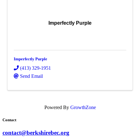
Imperfectly Purple
Imperfectly Purple
(413) 329-1951
Send Email
Powered By
GrowthZone
Contact
contact@berkshirebec.org