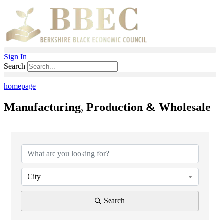
Skip
to
content
Sign In
Search
homepage
Manufacturing, Production & Wholesale
{Directory Results}
City
Search