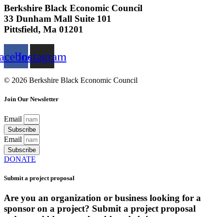
Berkshire Black Economic Council
33 Dunham Mall Suite 101
Pittsfield, Ma 01201
acebook
Instagram
© 2026 Berkshire Black Economic Council
Join Our Newsletter
Email
Subscribe
Email
Subscribe
DONATE
Submit a project proposal
Are you an organization or business looking for a
sponsor on a project? Submit a project proposal