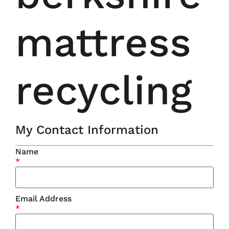
mattress
recycling
My Contact Information
Name
*
Email Address
*