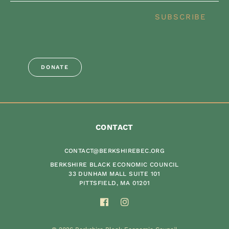
SUBSCRIBE
DONATE
CONTACT
CONTACT@BERKSHIREBEC.ORG
BERKSHIRE BLACK ECONOMIC COUNCIL
33 DUNHAM MALL SUITE 101
PITTSFIELD, MA 01201