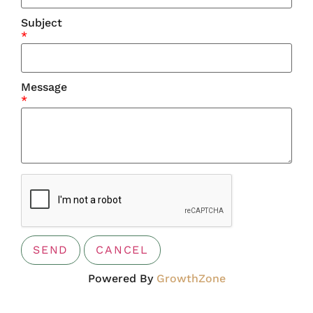
Subject
*
Message
*
Powered By
GrowthZone