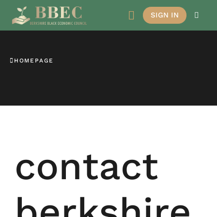
SIGN IN
HOMEPAGE
contact
berkshire