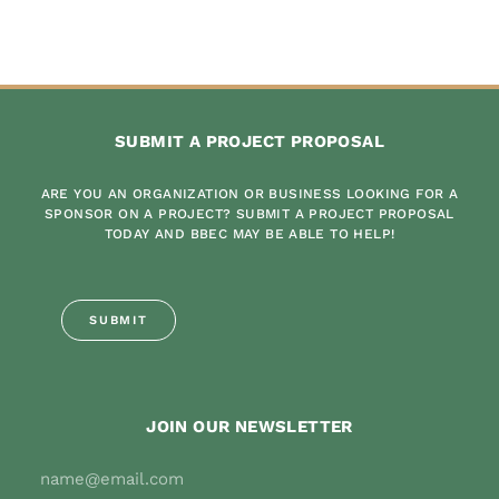
SUBMIT A PROJECT PROPOSAL
ARE YOU AN ORGANIZATION OR BUSINESS LOOKING FOR A
SPONSOR ON A PROJECT? SUBMIT A PROJECT PROPOSAL
TODAY AND BBEC MAY BE ABLE TO HELP!
SUBMIT
JOIN OUR NEWSLETTER