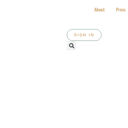
About
Press
SIGN IN