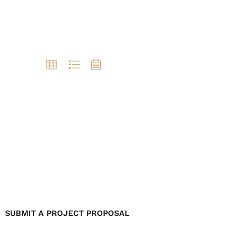
SUBMIT A PROJECT PROPOSAL