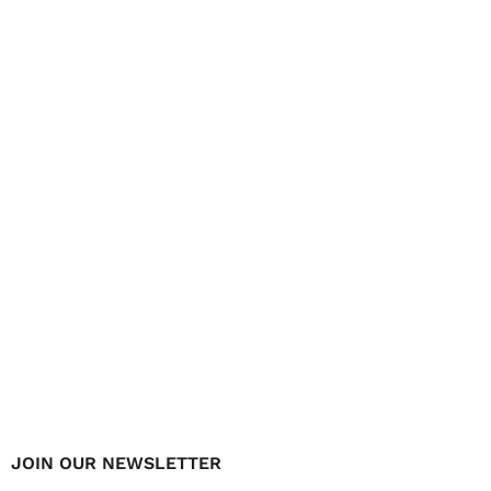
JOIN OUR NEWSLETTER