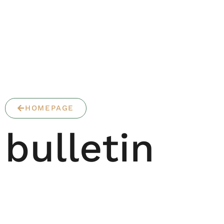
HOMEPAGE
bulletin