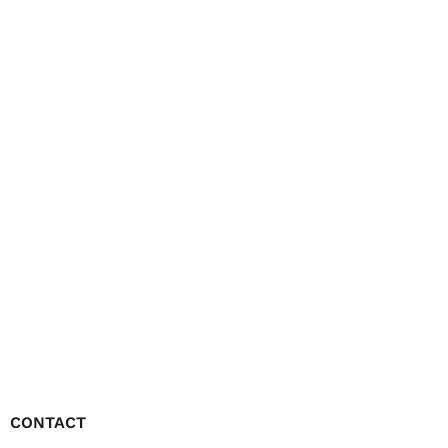
CONTACT