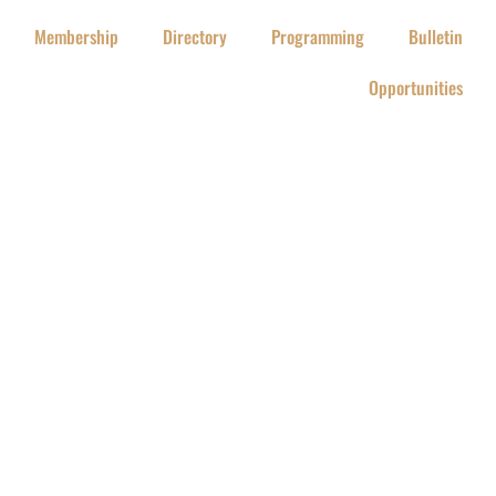
Membership
Directory
Programming
Bulletin
Opportunities