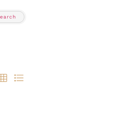
earch