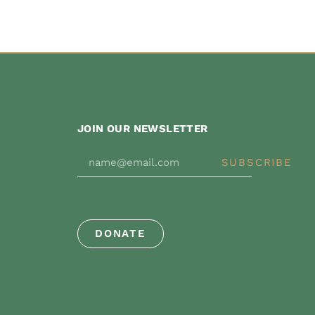
JOIN OUR NEWSLETTER
SUBSCRIBE
DONATE