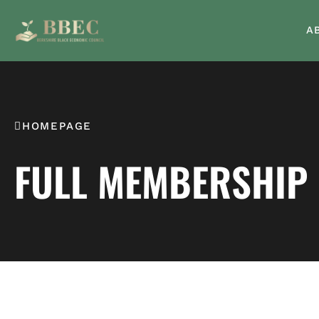
A
HOMEPAGE
FULL MEMBERSHIP