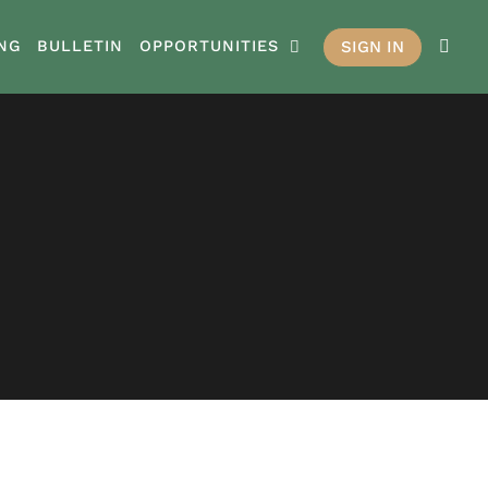
SIGN IN
NG
BULLETIN
OPPORTUNITIES