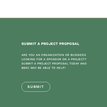
SUBMIT A PROJECT PROPOSAL
ARE YOU AN ORGANIZATION OR BUSINESS
LOOKING FOR A SPONSOR ON A PROJECT?
SUBMIT A PROJECT PROPOSAL TODAY AND
BBEC MAY BE ABLE TO HELP!
SUBMIT