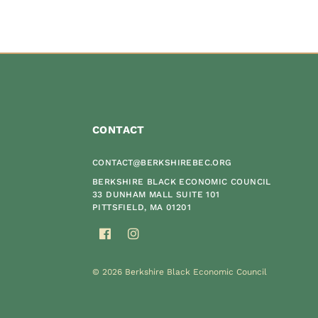
CONTACT
CONTACT@BERKSHIREBEC.ORG
BERKSHIRE BLACK ECONOMIC COUNCIL
33 DUNHAM MALL SUITE 101
PITTSFIELD, MA 01201
© 2026 Berkshire Black Economic Council