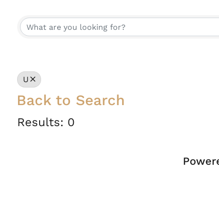
U
Back to Search
Results: 0
Power