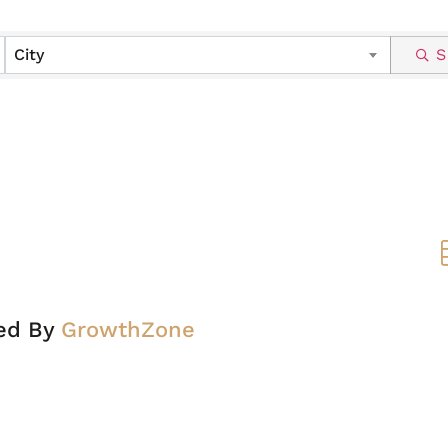
City
S
ed By
GrowthZone