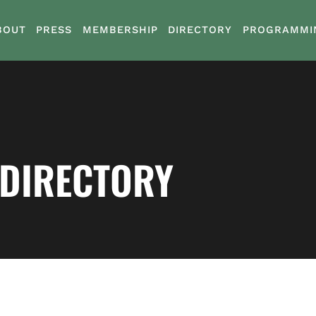
BOUT
PRESS
MEMBERSHIP
DIRECTORY
PROGRAMMI
 DIRECTORY