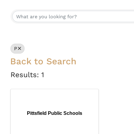
P
Back to Search
Results: 1
Pittsfield Public Schools