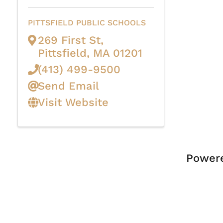
PITTSFIELD PUBLIC SCHOOLS
269 First St
,
Pittsfield
,
MA
01201
(413) 499-9500
Send Email
Visit Website
Power