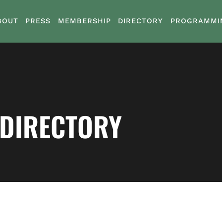
BOUT
PRESS
MEMBERSHIP
DIRECTORY
PROGRAMMI
 DIRECTORY