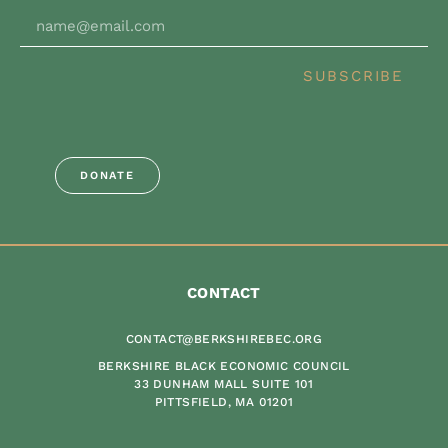
SUBSCRIBE
DONATE
CONTACT
CONTACT@BERKSHIREBEC.ORG
BERKSHIRE BLACK ECONOMIC COUNCIL
33 DUNHAM MALL SUITE 101
PITTSFIELD, MA 01201