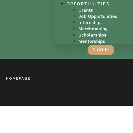
OPPORTUNITIES
Grants
Job Opportunities
Internships
Matchmaking
Scholarships
Mentorships
SIGN IN
HOMEPAGE