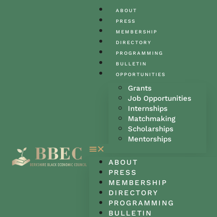
ABOUT
PRESS
MEMBERSHIP
DIRECTORY
PROGRAMMING
BULLETIN
OPPORTUNITIES
Grants
Job Opportunities
Internships
Matchmaking
Scholarships
Mentorships
ABOUT
PRESS
MEMBERSHIP
DIRECTORY
PROGRAMMING
BULLETIN