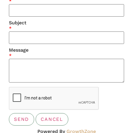
*
Subject
*
Message
*
Powered By
GrowthZone