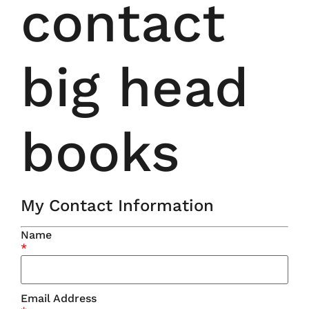
contact
big head
books
My Contact Information
Name
*
Email Address