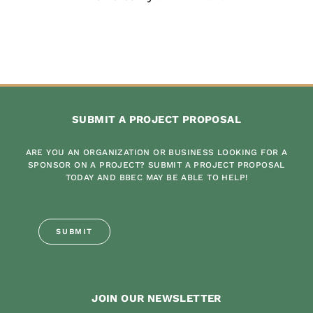
SUBMIT A PROJECT PROPOSAL
ARE YOU AN ORGANIZATION OR BUSINESS LOOKING FOR A
SPONSOR ON A PROJECT? SUBMIT A PROJECT PROPOSAL
TODAY AND BBEC MAY BE ABLE TO HELP!
SUBMIT
JOIN OUR NEWSLETTER